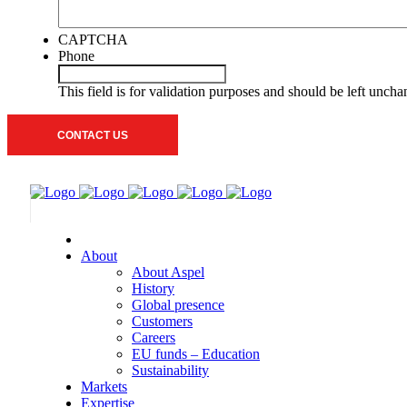
CAPTCHA
Phone
This field is for validation purposes and should be left unch
About
About Aspel
History
Global presence
Customers
Careers
EU funds – Education
Sustainability
Markets
Expertise