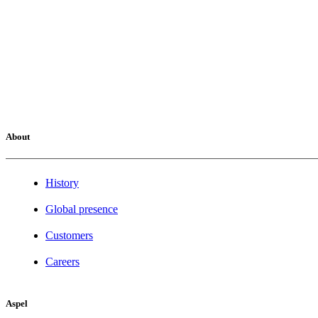
About
History
Global presence
Customers
Careers
Aspel