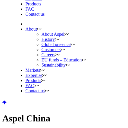
Products
FAQ
Contact us
About
About Aspel
History
Global presence
Customers
Careers
EU funds – Education
Sustainability
Markets
Expertise
Products
FAQ
Contact us
Aspel China