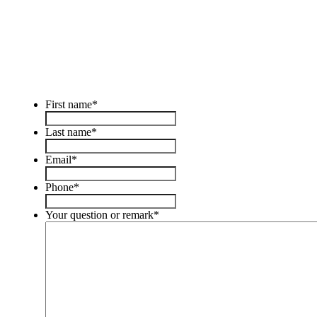
First name
*
Last name
*
Email
*
Phone
*
Your question or remark
*