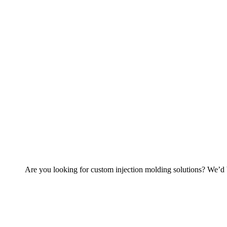
Are you looking for custom injection molding solutions? We’d b