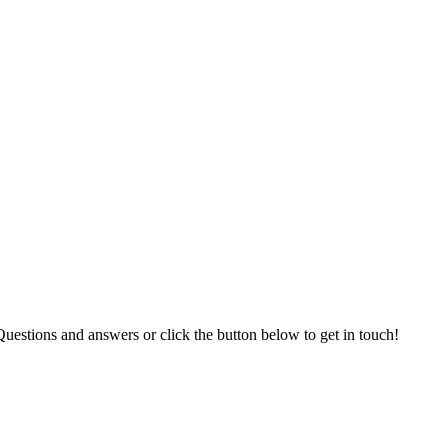
uestions and answers or click the button below to get in touch!