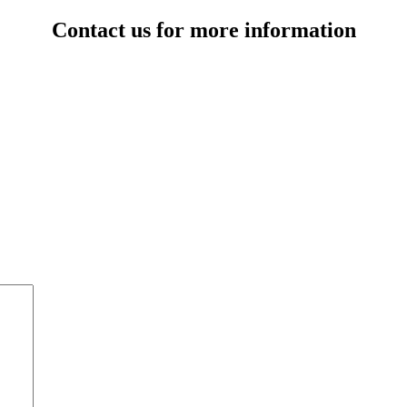
Contact us for more information