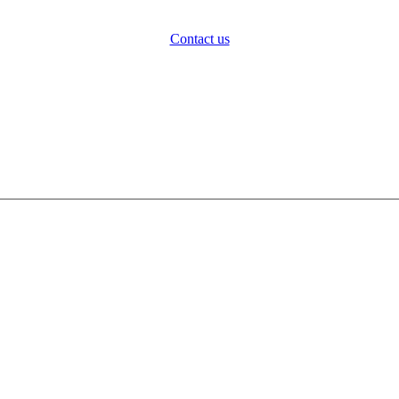
Contact us