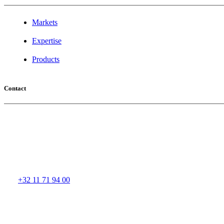
Markets
Expertise
Products
Contact
Aspel Headquarters
Buntjesstraat 11
3583 PAAL - BERINGEN
Belgium
Tel:
+32 11 71 94 00
Fax: +32 11 43 27 40
Email:
aspel@aspel-group.com