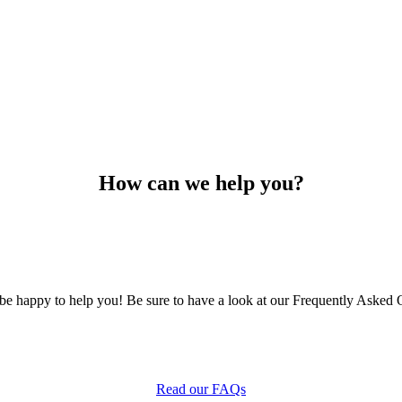
How can we help you?
e happy to help you! Be sure to have a look at our Frequently Asked Q
Read our FAQs